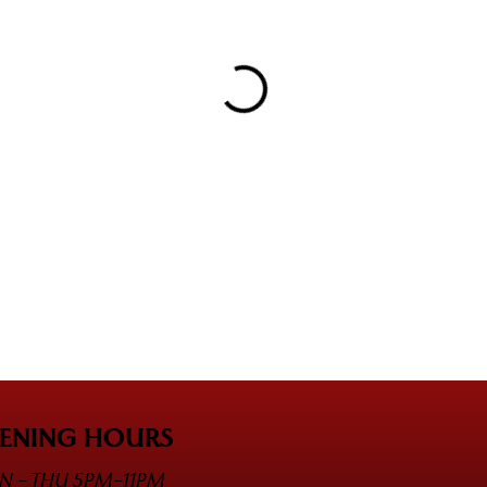
ENING HOURS
 - THU 5PM-11PM