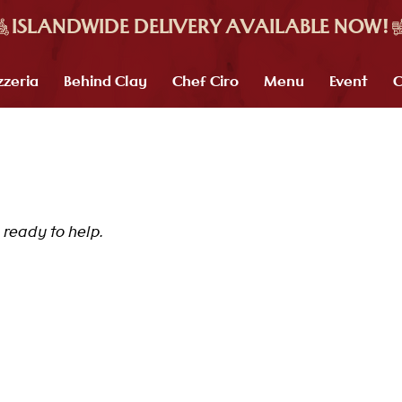
zzeria
Behind Clay
Chef Ciro
Menu
Event
C
ready to help.