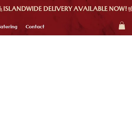
atering
Contact