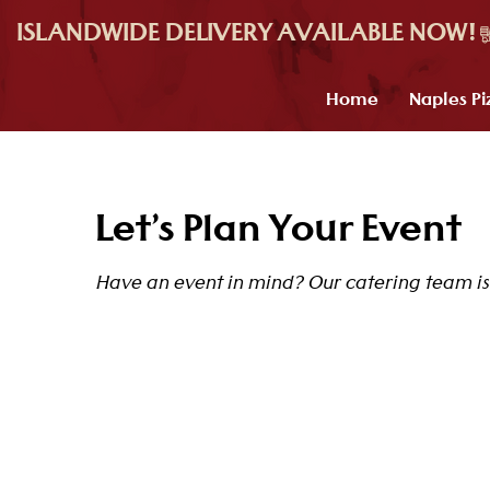
ISLANDWIDE DELIVERY AVAILABLE NOW!
Home
Naples Pi
Let’s Plan Your Event
Have an event in mind? Our catering team is 