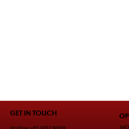
GET IN TOUCH
OP
MON
Hotline: +65 9722 9069