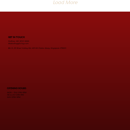
Load More
GET IN TOUCH
Hotline: +65 9722 9069
Marketing@Ilclay.com
Blk D, 3D River Valley Rd, #01-04 Clarke Quay, Singapore 179023
OPENING HOURS
MON - THU 5PM-11PM
FRI & SAT 5PM-1PM
SUN 12PM-11PM