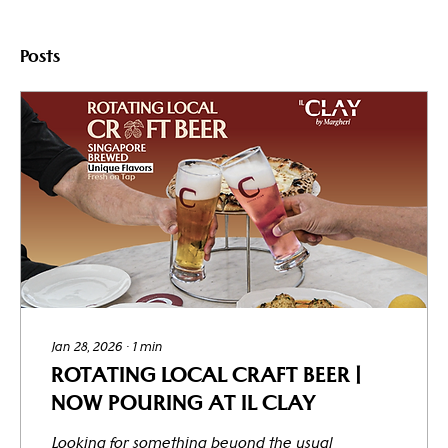
Posts
Jan 28, 2026
∙
1
min
ROTATING LOCAL CRAFT BEER |
NOW POURING AT IL CLAY
Looking for something beyond the usual