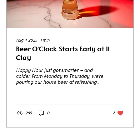
Aug 4, 2025
∙
1
min
Beer O’Clock Starts Early at Il
Clay
Happy Hour just got smarter — and
colder. From Monday to Thursday, we’re
pouring our house beer at refreshing
prices that change with the...
285
0
2