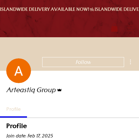
ISLANDWIDE DELIVERY AVAILABLE NOW!
Mor
Follow
Admin
Arteastiq Group
Profile
Profile
Join date: Feb 17, 2025