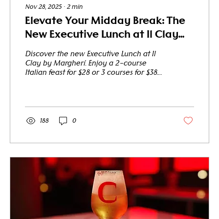
Nov 28, 2025
∙
2
min
Elevate Your Midday Break: The
New Executive Lunch at Il Clay
Starts from Just $28
Discover the new Executive Lunch at Il
Clay by Margherí. Enjoy a 2-course
Italian feast for $28 or 3 courses for $38.
The perfect spot for a business lunch or a
tourist treat in the heart of the city.
Reserve Your Table Today A Lunch That
Means Business (And Pleasure) Are you
an office professional looking for a
188
0
sophisticated spot to host a client
meeting? Or perhaps a traveler exploring
the city, seeking an authentic Italian
culinary pause? Il Clay by Margherí
introduces our all-new...