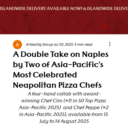
ISLANDWIDE DELIVERY AVAILABLE NOW!
Arteastiq Group
Jul 30, 2025
3 min read
A Double Take on Naples
by Two of Asia-Pacific’s
Most Celebrated
Neapolitan Pizza Chefs
A four-hand collab with award-
winning Chef Ciro (#11 in 
50 Top Pizza 
Asia-Pacific 2025)  and Chef Peppe (#2 
in Asia-Pacific 2025), available from 15 
July to 14 August 2025