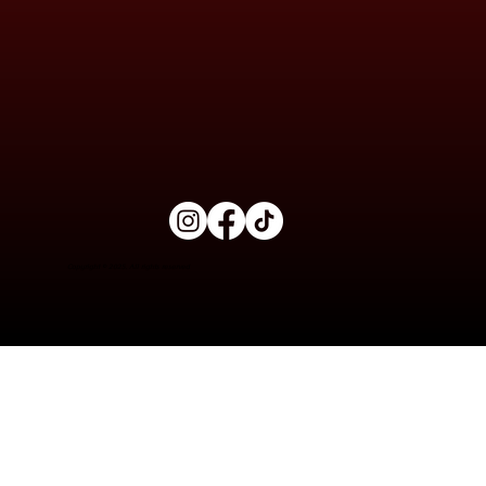
Copyright © 2025. All rights reserved