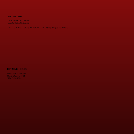
from Just $28
GET IN TOUCH
Hotline: +65 9722 9069
Marketing@Ilclay.com
Blk D, 3D River Valley Rd, #01-04 Clarke Quay, Singapore 179023
OPENING HOURS
MON - THU 5PM-11PM
FRI & SAT 5PM-1PM
SUN 12PM-11PM