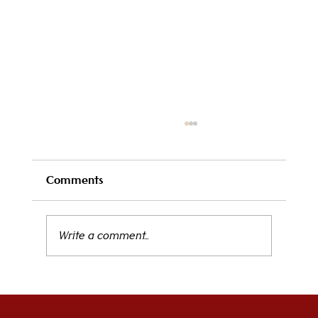
Comments
Write a comment...
Elevate Your Midday Break: The New
Executive Lunch at Il Clay Starts