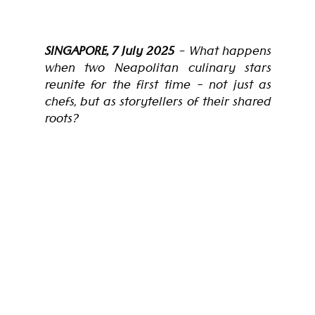
SINGAPORE, 7 July 2025
 – What happens 
when two Neapolitan culinary stars 
reunite for the first time - not just as 
chefs, but as storytellers of their shared 
roots?