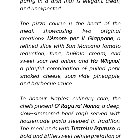
purity in a dish that is elegant, clean, 
and unexpected.
The pizza course is the heart of the 
meal, showcasing two original 
creations: 
L’Amore per il Giappone
, a 
refined slice with San Marzano tomato 
reduction, tuna, buffalo cream, and 
sweet-sour red onion; and 
Ha-Whynot
, 
a playful combination of pulled pork, 
smoked cheese, sous-vide pineapple, 
and barbecue sauce.
To honour Naples' culinary core, the 
chefs present 
O’ Ragu ra’ Nonna
, a deep, 
slow-simmered beef ragù served with 
housemade pasta steeped in tradition. 
The meal ends with 
Tiramisu Espresso
, a 
bold and bittersweet reinterpretation of 