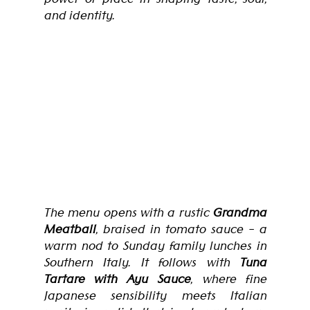
and identity.
The menu opens with a rustic 
Grandma 
Meatball
, braised in tomato sauce - a 
warm nod to Sunday family lunches in 
Southern Italy. It follows with 
Tuna 
Tartare with Ayu Sauce
, where fine 
Japanese sensibility meets Italian 