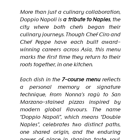
More than just a culinary collaboration, 
Doppio Napoli is 
a tribute to Naples
, the 
city where both chefs began their 
culinary journeys. Though Chef Ciro and 
Chef Peppe have each built award-
winning careers across Asia, this menu 
marks the first time they return to their 
roots together, in one kitchen.
Each dish in the 
7-course menu
 reflects 
a personal memory or signature 
technique, from Nonna’s ragù to San 
Marzano-stained pizzas inspired by 
modern global flavours. The name 
“Doppio Napoli”, which means “Double 
Naples”, celebrates two distinct paths, 
one shared origin, and the enduring 
power of place in shaping taste, soul, 