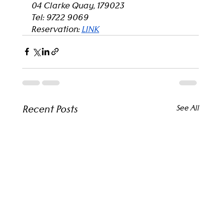
04 Clarke Quay, 179023
Tel: 9722 9069
Reservation: 
LINK
Recent Posts
See All