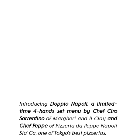
Introducing
 Doppio Napoli, a limited-
time
4-hands set menu by Chef Ciro 
Sorrentino
 of Margheri and Il Clay 
and 
Chef Peppe
 of Pizzeria da Peppe Napoli 
Sta' Ca, one of Tokyo’s best pizzerias. 