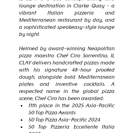
lounge destination in Clarke Quay - a 
vibrant Italian pizzeria and 
Mediterranean restaurant by day, and 
a sophisticated speakeasy-style lounge 
by night.
Helmed by award-winning Neapolitan 
pizza maestro Chef Ciro Sorrentino, IL 
CLAY delivers handcrafted pizzas made 
with his signature 48-hour proofed 
dough, alongside bold Mediterranean 
plates and inventive cocktails. A 
respected name in the global pizza 
scene, Chef Ciro has been awarded:
11th place in the 2025 Asia-Pacific 
50 Top Pizza Awards
50 Top Pizza Asia-Pacific 2024
50 Top Pizzeria Eccellente Italia 