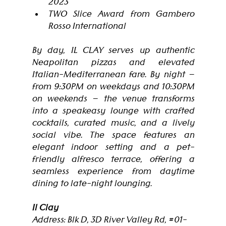
2023
TWO Slice Award from Gambero 
Rosso International
By day, IL CLAY serves up authentic 
Neapolitan pizzas and elevated 
Italian-Mediterranean fare. By night — 
from 9:30PM on weekdays and 10:30PM 
on weekends — the venue transforms 
into a speakeasy lounge with crafted 
cocktails, curated music, and a lively 
social vibe. The space features an 
elegant indoor setting and a pet-
friendly alfresco terrace, offering a 
seamless experience from daytime 
dining to late-night lounging.
Il Clay
Address: Blk D, 3D River Valley Rd, 
#01
-