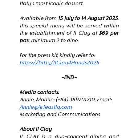
Italy’s most iconic dessert.
Available from 
15 July to 14 August 2025
, 
this special menu will be served within 
the establishment of Il Clay at
 $69 per 
pax
, minimum 2 to dine.
For the press kit, kindly refer to: 
https://bit.ly/IlClay4Hands2025
-END-
Media contacts: 
Annie, Mobile: (+84) 389701210, Email: 
Annie@Arteastiq.com
Marketing and Communications
About Il Clay
IL CLAY is a duo-concept dining and 