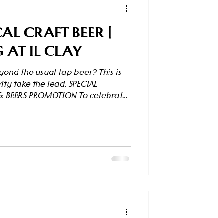
AL CRAFT BEER |
AT IL CLAY
ond the usual tap beer? This is
ity take the lead. SPECIAL
& BEERS PROMOTION To celebrate
aunch, enjoy exclusive group
s & Beers Promotion . How it works
ts): 1st beer – Full price 2nd
25% off 4th beer – 50% off After
on resets and starts again from
the