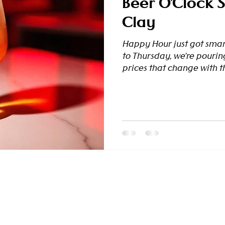
Beer O’Clock St
Clay
Happy Hour just got sma
to Thursday, we’re pourin
prices that change with th