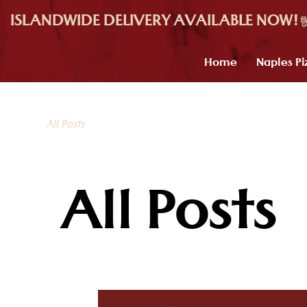
ISLANDWIDE DELIVERY AVAILABLE NOW!
Home
Naples Pi
All Posts
All Posts