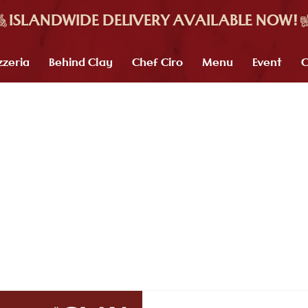
zzeria
Behind Clay
Chef Ciro
Menu
Event
C