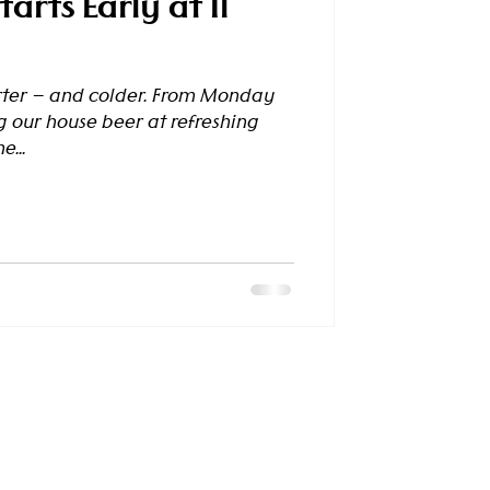
arts Early at Il
rter — and colder. From Monday
g our house beer at refreshing
e...