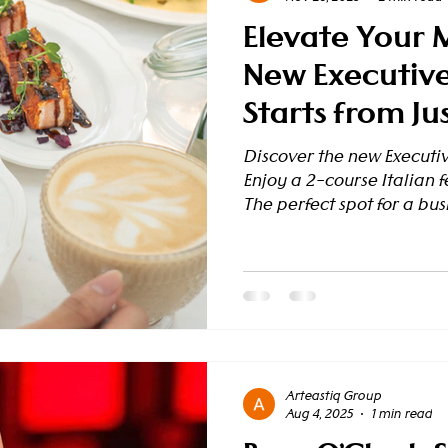
Elevate Your 
New Executive
Starts from Ju
Discover the new Executiv
Enjoy a 2-course Italian fe
The perfect spot for a busi
heart of the city. Reserv
Means Business (And Pleas
professional looking for a
meeting? Or perhaps a tra
an authentic Italian culi
introduces ou
Arteastiq Group
Aug 4, 2025
1 min read