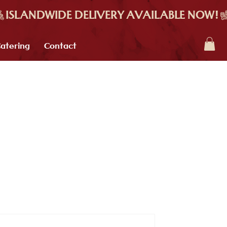
atering
Contact