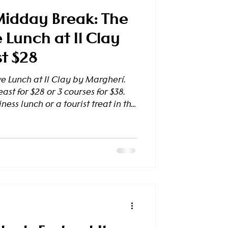
Midday Break: The
 Lunch at Il Clay
st $28
e Lunch at Il Clay by Margherí.
ast for $28 or 3 courses for $38.
ness lunch or a tourist treat in the
e Your Table Today A Lunch That
ure) Are you an office
 sophisticated spot to host a client
veler exploring the city, seeking
nary pause? Il Clay by Margherí