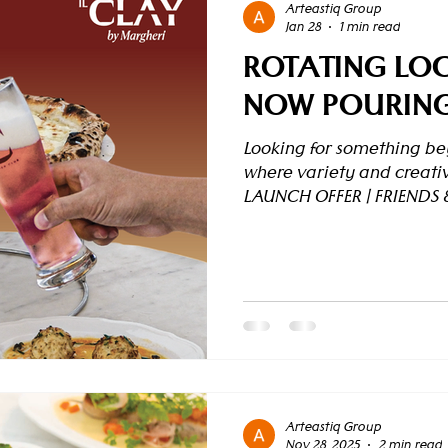
Arteastiq Group
Jan 28
1 min read
ROTATING LOC
NOW POURING 
Looking for something bey
where variety and creativ
LAUNCH OFFER | FRIENDS 
our rotating craft beer l
discounts with our Friend
(per table, minimum 2 gues
beer – 10% off 3rd beer – 
the 4th beer, the promoti
the first round , allowing 
Arteastiq Group
Nov 28, 2025
2 min read